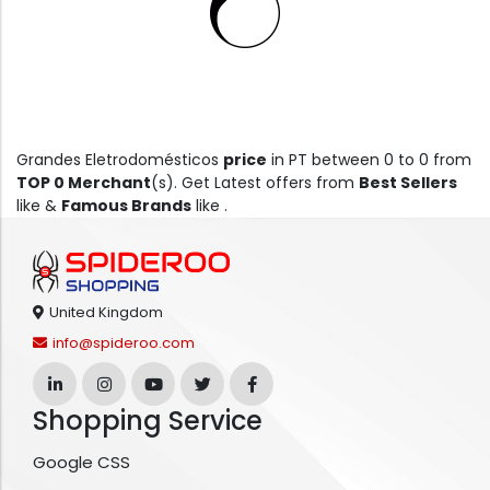
Grandes Eletrodomésticos
price
in PT between 0 to 0 from
TOP 0 Merchant
(s). Get Latest offers from
Best Sellers
like &
Famous Brands
like .
United Kingdom
info@spideroo.com
Shopping Service
Google CSS