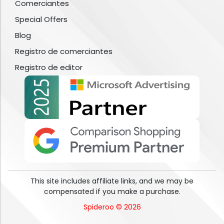
Comerciantes
Special Offers
Blog
Registro de comerciantes
Registro de editor
This site includes affiliate links, and we may be
compensated if you make a purchase.
Spideroo © 2026