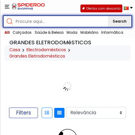
Ofertas com desconto
Search
All
Calçados
Saúde & Beleza
Moda
Mobiliário
Informática
GRANDES ELETRODOMéSTICOS
Casa
Electrodomésticos
Grandes Eletrodomésticos
Filters