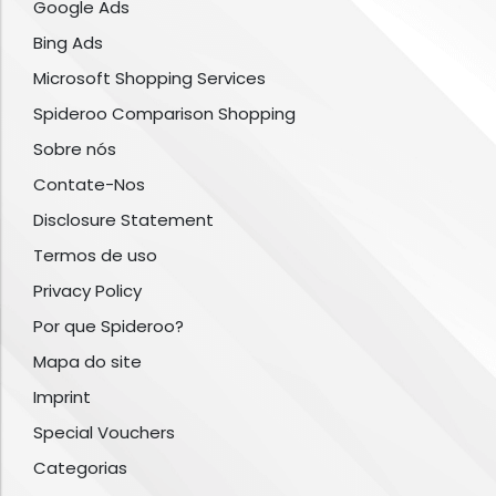
Google Ads
Bing Ads
Microsoft Shopping Services
Spideroo Comparison Shopping
Sobre nós
Contate-Nos
Disclosure Statement
Termos de uso
Privacy Policy
Por que Spideroo?
Mapa do site
Imprint
Special Vouchers
Categorias